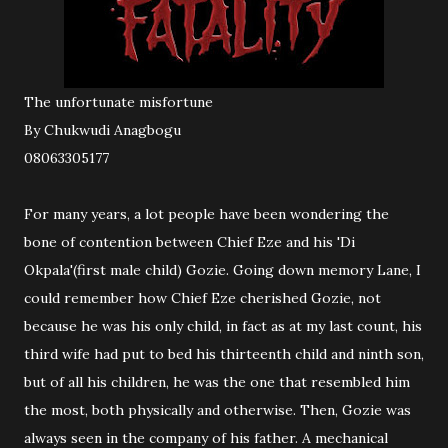
The unfortunate misfortune
By Chukwudi Anagbogu
08063305177
For many years, a lot people have been wondering the
bone of contention between Chief Eze and his 'Di
Okpala'(first male child) Gozie. Going down memory Lane, I
could remember how Chief Eze cherished Gozie, not
because he was his only child, in fact as at my last count, his
third wife had put to bed his thirteenth child and ninth son,
but of all his children, he was the one that resembled him
the most, both physically and otherwise. Then, Gozie was
always seen in the company of his father. A mechanical