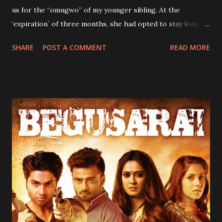
us for the “omugwo” of my younger sibling. At the
‘expiration` of three months, she had opted to stay longer
because as she would always say, “anywhere one stays is
SHARE
POST A COMMENT
READ MORE
one's home.” My siblings and I received news of her
“extension” with mixed feelings. Our concerns were borne
out of her strictness. She was so strict that sometimes you
wondered how my mother-her daughter survived
childhood under her watch. It was during her stay that my
immediate elder brother and I stopped bedwetting.
Hitherto, my parents had employed all manner of tactics to
stop us from betwetting, all to to avail. First, my mum had
tried reducing our water intake, especially at nights.
According to her, not taking enough water would reduce
the urge to urinate at night. The strategy seemed to work
initially, as we did not bed wet for three consecutive days.
On the fourth day however, the unthinkab...