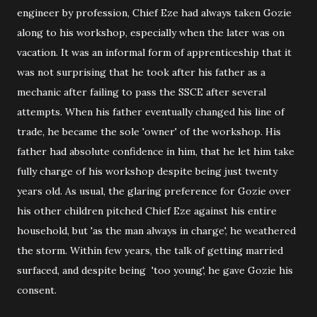
engineer by profession, Chief Eze had always taken Gozie
along to his workshop, especially when the later was on
vacation. It was an informal form of apprenticeship that it
was not surprising that he took after his father as a
mechanic after failing to pass the SSCE after several
attempts. When his father eventually changed his line of
trade, he became the sole 'owner' of the workshop. His
father had absolute confidence in him, that he let him take
fully charge of his workshop despite being just twenty
years old. As usual, the glaring preference for Gozie over
his other children pitched Chief Eze against his entire
household, but 'as the man always in charge', he weathered
the storm. Within few years, the talk of getting married
surfaced, and despite being 'too young', he gave Gozie his
consent.