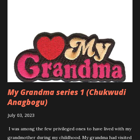
rooted sense of pride. But like many young women her age,
Amaka longed for something more. Though she was
content with her life, a part of her wondered about love—
the kind of love she read about in novels and heard about in
songs. She had seen friends fall in love, sometimes
stumbling and getting hurt, but other times finding
happiness. Yet, she had always been cautious, holding her
heart close and believing that love would find her when the
time was right. That time came when she m...
My Grandma series 1 (Chukwudi
Anagbogu)
July 03, 2023
I was among the few privileged ones to have lived with my
grandmother during my childhood. My grandma had visited