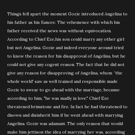
Things fell apart the moment Gozie introduced Angelina to
his father as his fiancee. The vehemence with which his
father received the news was without equivocation.
According to Chief Eze,his son could marry any other girl
but not Angelina. Gozie and indeed everyone around tried
to know the reason for his disapproval of Angelina, but he
could not give any cogent reason. The fact that he did not
give any reason for disapproving of Angelina, whom 'the
whole world' saw as well trained and responsible made
Gozie to swear to go ahead with the marriage, because
according to him, "he was madly in love." Chief Eze
threatened brimstone and fire. In fact he had threatened to
disown and disinherit him if he went ahead with marrying
Angelina. Gozie was adamant. The only reason that would
make him jettison the idea of marrying her was, according