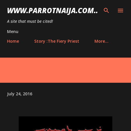
Skip to main content
WWW.PARROTNAIJA.COM..
A site that must be cited!
Menu
Home
Story :The Fiery Priest
More…
July 24, 2016