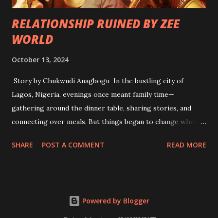
RELATIONSHIP RUINED BY ZEE
WORLD
October 13, 2024
Story by Chukwudi Anagbogu In the bustling city of
Lagos, Nigeria, evenings once meant family time—
gathering around the dinner table, sharing stories, and
connecting over meals. But things began to change when
Zee World, the Indian television channel showcasing Hindi
SHARE
POST A COMMENT
READ MORE
dramas, became a household staple. It all started innocently
enough. Adama, a young woman in her late twenties, was
drawn to the elaborate storylines and dramatic twists of
the telenovelas. With their glitzy portrayals of love,
Powered by Blogger
betrayal, and family drama, she found herself mesmerized
by characters like Rani and Raj. Each night, she tuned in,