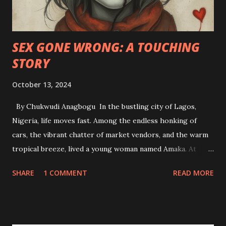
SEX GONE WRONG: A TOUCHING
STORY
October 13, 2024
By Chukwudi Anagbogu In the bustling city of Lagos,
Nigeria, life moves fast. Among the endless honking of
cars, the vibrant chatter of market vendors, and the warm
tropical breeze, lived a young woman named Amaka. At
twenty-four, she was a soft-spoken, diligent student of
SHARE
1 COMMENT
READ MORE
Accounting at the University of Lagos. Life for her had
been a steady rhythm of family, studies, and church. Amaka
had always been the dutiful daughter—never one to step
out of line, and she upheld her moral values with a deep-