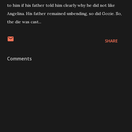
to him if his father told him clearly why he did not like
Angelina. His father remained unbending, so did Gozie. So,
the die was cast...
SHARE
Comments