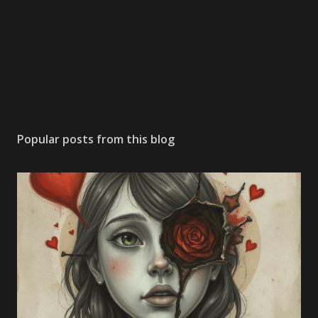
Popular posts from this blog