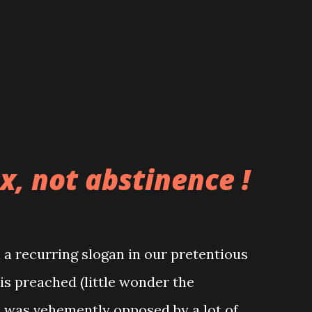
eep "thanking God for their lives" and
 pockets a thousand fold, however the
n doing anyway. The fact that our
x, not abstinence !
a recurring slogan in our pretentious
 is preached (little wonder the
n was vehemently opposed by a lot of