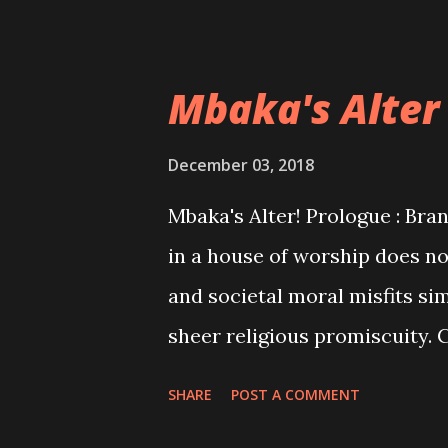
Mbaka's Alter
December 03, 2018
Mbaka's Alter! Prologue : Bran
in a house of worship does no
and societal moral misfits si
sheer religious promiscuity. 
funds to you while playing a d
SHARE
POST A COMMENT
opportunism and abracadabra!