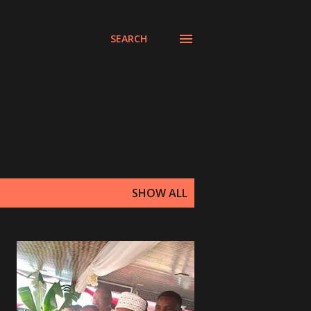
SEARCH
SHOW ALL