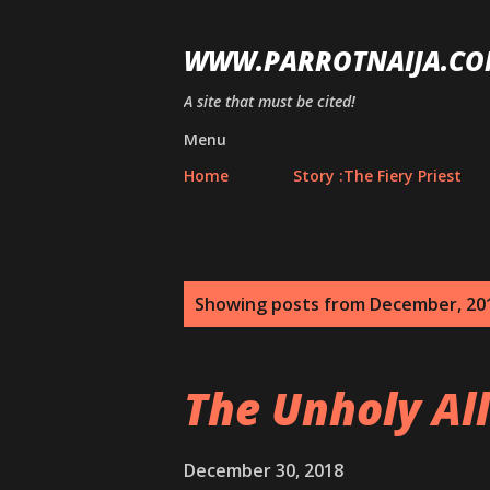
WWW.PARROTNAIJA.CO
A site that must be cited!
Menu
Home
Story :The Fiery Priest
P
Showing posts from December, 20
o
s
The Unholy Al
t
s
December 30, 2018