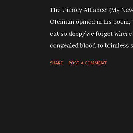
The Unholy Alliance! (My New
Ofeimun opined in his poem, "
cut so deep/we forget where 
congealed blood to brimless s
reality of the state of affair
SHARE
POST A COMMENT
choose to interpret the lines
state of the nation continual
choosing not to admit knowle
are, we know quite well thos
collective destinies, but wh
backing their devilish acts, al