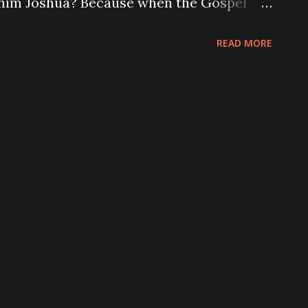
 him Joshua? Because when the Gospel
ou...
translators changed his name to make it
READ MORE
eek ear. They came up with Iesous. When
t and translated it to Latin, they
 how it spread across Europe via the
aries of the early Church. At some point
nto the Latin alphabet and replaced the
stayed the same. It remains the same in a
glish and French gave it their similar
, while Spanish gave it yet another one
 closely. The “Christ” portion of his...