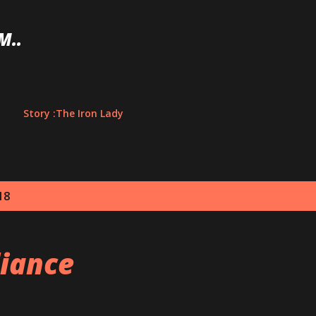
Skip to main content
M..
Story :The Iron Lady
18
liance