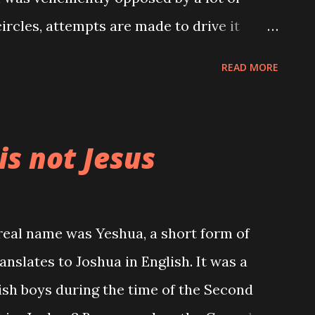
 circles, attempts are made to drive it
s, while at home parents never cease to
READ MORE
kept themselves' till they got married.
reeling out the rhetorics "your body is
" People are lectured on all they stand to
is not Jesus
x outside marriage; you will make
eneral diseases, you will not get
a. Wow! Despite all these, has
s real name was Yeshua, a short form of
s have hit an all time high.
nslates to Joshua in English. It was a
n as food. Lots of adolescents go about
h boys during the time of the Second
pecially in the rural areas. All because of