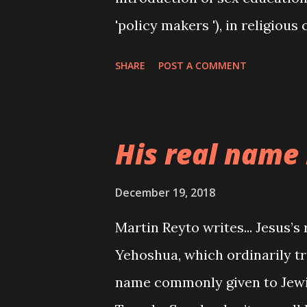
'policy makers '), in religious
down the throats of adherent
SHARE
POST A COMMENT
remind their wards how they '
Our religious leaders keep on 
the temple of the holy spirit.
His real name 
gain by staying away from se
heaven,you will not contract v
December 19, 2018
unwanted pregnancy,bla bla bl
Martin Reyto writes... Jesus’
promiscuity reduced? Abortion
Yehoshua, which ordinarily tra
Contraceptives are being take
name commonly given to Jewis
with unwanted pregnancies, es