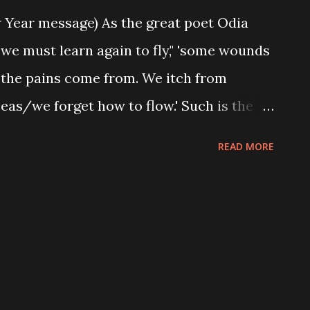
 Year message) As the great poet Odia
we must learn again to fly," 'some wounds
the pains come from. We itch from
eas/we forget how to flow.' Such is the
s in Nigeria,depending of course, how you
READ MORE
. We wake up every morning seeing the
ly worsening, not knowing (or rather
dge) of what is happening. Foolish as we
e who are messing around with our
at do we do? We keep applauding and
beit blindly. We receive bags of rice from