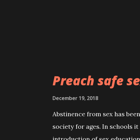
them during yuletide and we k
asking God to replenish their
money came. That, He has bee
religious leaders are, ...
Preach safe se
December 19, 2018
Abstinence from sex has been 
society for ages. In schools it
introduction of sex educatio