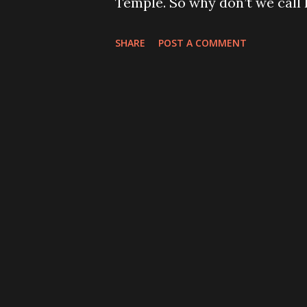
Temple. So why don’t we call
the religious card we play. If y
was translated to Greek, the 
SHARE
POST A COMMENT
sound more natural to the Gr
the Romans took the Greek tex
changed it to Iesus. That was
Roman Empire and the mission
the letter J was introduced i
initial I, but phonetically it 
number of languages today. En
pronunciations of the letter J
which resembles the Latin more