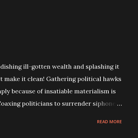
dishing ill-gotten wealth and splashing it
t make it clean! Gathering political hawks
mply because of insatiable materialism is
Coaxing politicians to surrender siphoned
emi-God is to say the least, religious
READ MORE
 With the reference of the alter of God