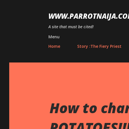
WWW.PARROTNAIJA.CO
A site that must be cited!
Menu
Home
Story :The Fiery Priest
How to cha
POTATOES!!