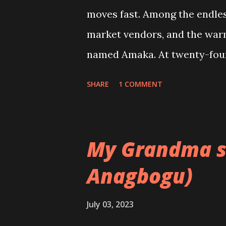
moves fast. Among the endless
market vendors, and the war
named Amaka. At twenty-four,
of Accounting at the Universi
SHARE
1 COMMENT
steady rhythm of family, stu
the dutiful daughter—never on
moral values with a deep-roo
My Grandma s
women her age, Amaka longe
Anagbogu)
content with her life, a part
love she read about in novel
July 03, 2023
friends fall in love, sometim