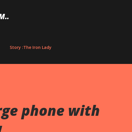
Skip to main content
M..
Story :The Iron Lady
rge phone with
!