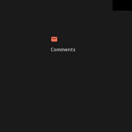
Comments