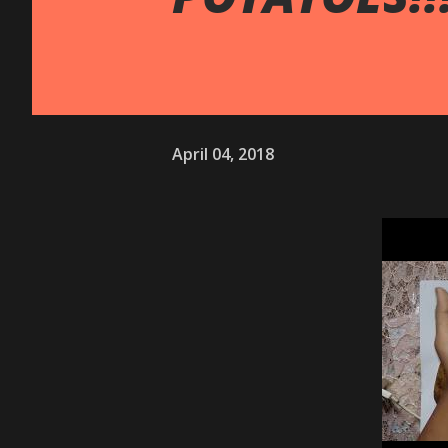
April 04, 2018