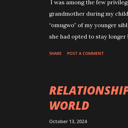
I was among the few privileg
times finding happiness. Yet,
grandmother during my child
her heart close and believing
“omugwo” of my younger siblin
was right. That time came wh
she had opted to stay longer
“anywhere one stays is one's
SHARE
POST A COMMENT
of her “extension” with mixe
of her strictness. She was s
my mother-her daughter surv
RELATIONSHIP
during her stay that my imme
WORLD
bedwetting. Hitherto, my par
to stop us from betwetting, al
October 13, 2024
reducing our water intake, es