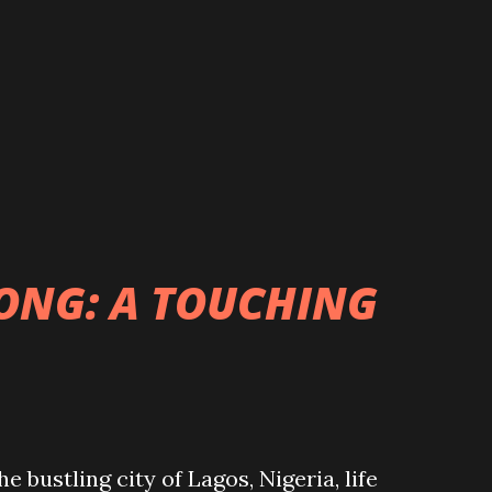
ONG: A TOUCHING
bustling city of Lagos, Nigeria, life