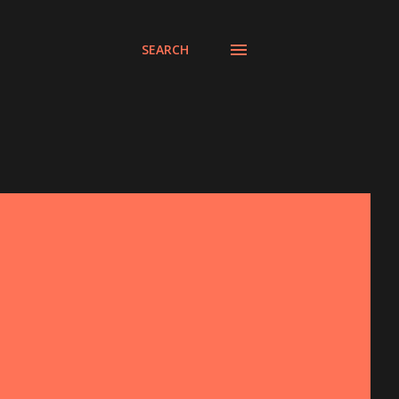
SEARCH