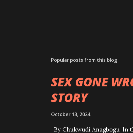
Popular posts from this blog
SEX GONE WR
STORY
October 13, 2024
By Chukwudi Anagbogu In the 