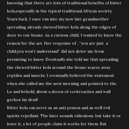
knowing that there are lots of traditional benefits of bitter
kola,especially in the typical traditional African society.
Years back, I once ran into my now late grandmother
spreading already chewed bitter kola along the edges of
door to our house. As a curious child, I wanted to know the
reason for the act. Her response of , “you are just a
child,you won’t understand” did not deter me from
persisting to know. Eventually she told me that spreading
the chewed bitter kola around the house scares away
reptiles and insects. I eventually believed the statement
when she called me the next morning and pointed to the.
Lo and behold, about a dozen of cockroaches and wall
geckos lay dead!
Bitter kola can serve as an anti poison and as well evil
spirits repellant. The later sounds ridiculous, but take it or
leave it, a lot of people claim it works for them. But