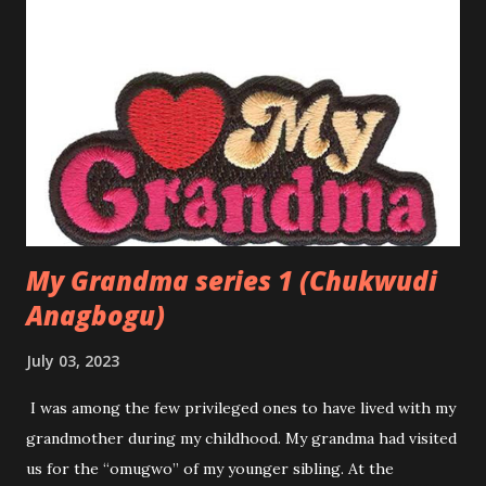
Amaka longed for something more. Though she was
content with her life, a part of her wondered about love—
the kind of love she read about in novels and heard about in
songs. She had seen friends fall in love, sometimes
stumbling and getting hurt, but other times finding
happiness. Yet, she had always been cautious, holding her
heart close and believing that love would find her when the
time was right. That time came when she m...
My Grandma series 1 (Chukwudi
Anagbogu)
July 03, 2023
I was among the few privileged ones to have lived with my
grandmother during my childhood. My grandma had visited
us for the “omugwo” of my younger sibling. At the