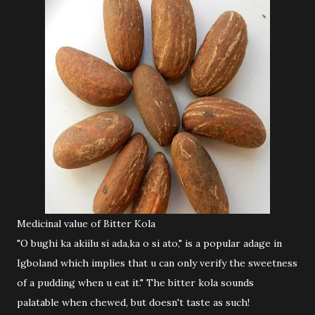
Medicinal value of Bitter Kola
"O bughi ka akiilu si ada,ka o si ato," is a popular adage in
Igboland which implies that u can only verify the sweetness
of a pudding when u eat it." The bitter kola sounds
palatable when chewed, but doesn't taste as such!