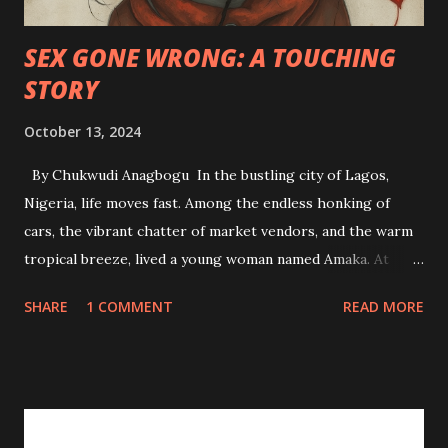
SEX GONE WRONG: A TOUCHING
STORY
October 13, 2024
By Chukwudi Anagbogu In the bustling city of Lagos,
Nigeria, life moves fast. Among the endless honking of
cars, the vibrant chatter of market vendors, and the warm
tropical breeze, lived a young woman named Amaka. At
twenty-four, she was a soft-spoken, diligent student of
SHARE
1 COMMENT
READ MORE
Accounting at the University of Lagos. Life for her had
been a steady rhythm of family, studies, and church. Amaka
had always been the dutiful daughter—never one to step
out of line, and she upheld her moral values with a deep-
rooted sense of pride. But like many young women her age,