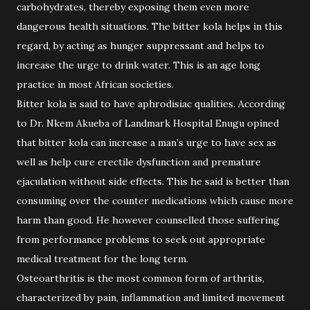
carbohydrates, thereby exposing them even more
dangerous health situations. The bitter kola helps in this
regard, by acting as hunger suppressant and helps to
increase the urge to drink water. This is an age long
practice in most African societies.
Bitter kola is said to have aphrodisiac qualities. According
to Dr. Nkem Akueba of Landmark Hospital Enugu opined
that bitter kola can increase a man’s urge to have sex as
well as help cure erectile dysfunction and premature
ejaculation without side effects. This he said is better than
consuming over the counter medications which cause more
harm than good. He however counselled those suffering
from performance problems to seek out appropriate
medical treatment for the long term.
Osteoarthritis is the most common form of arthritis,
characterized by pain, inflammation and limited movement