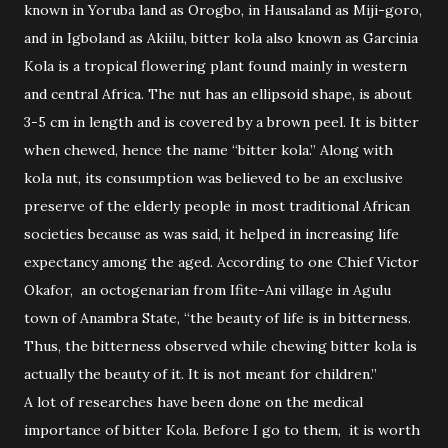
known in Yoruba land as Orogbo, in Hausaland as Miji-goro,
and in Igboland as Akiilu, bitter kola also known as Garcinia
Kola is a tropical flowering plant found mainly in western
and central Africa. The nut has an ellipsoid shape, is about
3-5 cm in length and is covered by a brown peel. It is bitter
when chewed, hence the name “bitter kola.” Along with
kola nut, its consumption was believed to be an exclusive
preserve of the elderly people in most traditional African
societies because as was said, it helped in increasing life
expectancy among the aged. According to one Chief Victor
Okafor, an octogenarian from Ifite-Ani village in Agulu
town of Anambra State, “the beauty of life is in bitterness.
Thus, the bitterness observed while chewing bitter kola is
actually the beauty of it. It is not meant for children.”
A lot of researches have been done on the medical
importance of bitter Kola. Before I go to them, it is worth