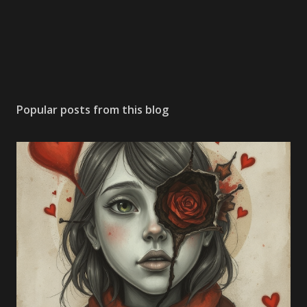
Popular posts from this blog