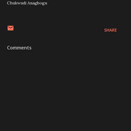
Chukwudi Anagbogu
SHARE
Comments