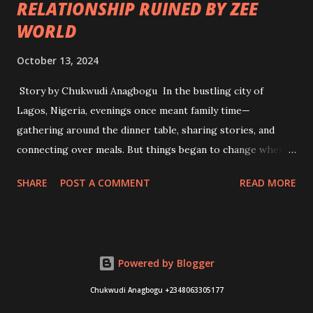
RELATIONSHIP RUINED BY ZEE
WORLD
October 13, 2024
Story by Chukwudi Anagbogu In the bustling city of
Lagos, Nigeria, evenings once meant family time—
gathering around the dinner table, sharing stories, and
connecting over meals. But things began to change when
Zee World, the Indian television channel showcasing Hindi
SHARE
POST A COMMENT
READ MORE
dramas, became a household staple. It all started innocently
enough. Adama, a young woman in her late twenties, was
drawn to the elaborate storylines and dramatic twists of
the telenovelas. With their glitzy portrayals of love,
Powered by Blogger
betrayal, and family drama, she found herself mesmerized
by characters like Rani and Raj. Each night, she tuned in,
Chukwudi Anagbogu +2348063305177
eager to see how the latest episode would unfold. At first,