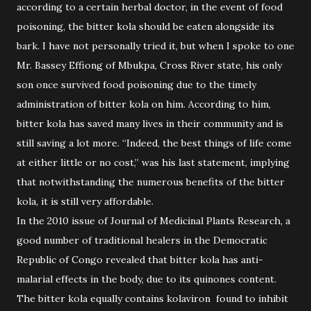
according to a certain herbal doctor, in the event of food
poisoning, the bitter kola should be eaten alongside its
bark. I have not personally tried it, but when I spoke to one
Mr. Bassey Effiong of Mbukpa, Cross River state, his only
son once survived food poisoning due to the timely
administration of bitter kola on him. According to him,
bitter kola has saved many lives in their community and is
still saving a lot more. “Indeed, the best things of life come
at either little or no cost,” was his last statement, implying
that notwithstanding the numerous benefits of the bitter
kola, it is still very affordable.
In the 2010 issue of Journal of Medicinal Plants Research, a
good number of traditional healers in the Democratic
Republic of Congo revealed that bitter kola has anti-
malarial effects in the body, due to its quinones content.
The bitter kola equally contains kolaviron found to inhibit