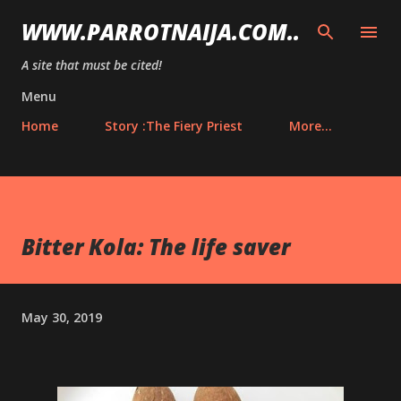
Skip to main content
WWW.PARROTNAIJA.COM..
A site that must be cited!
Menu
Home
Story :The Fiery Priest
More…
Bitter Kola: The life saver
May 30, 2019