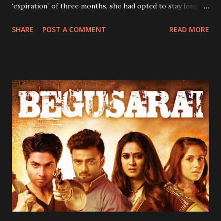
‘expiration` of three months, she had opted to stay longer
because as she would always say, “anywhere one stays is
SHARE
POST A COMMENT
READ MORE
one's home.” My siblings and I received news of her
“extension” with mixed feelings. Our concerns were borne
out of her strictness. She was so strict that sometimes you
wondered how my mother-her daughter survived
childhood under her watch. It was during her stay that my
immediate elder brother and I stopped bedwetting.
Hitherto, my parents had employed all manner of tactics to
stop us from betwetting, all to to avail. First, my mum had
tried reducing our water intake, especially at nights.
According to her, not taking enough water would reduce
the urge to urinate at night. The strategy seemed to work
initially, as we did not bed wet for three consecutive days.
On the fourth day however, the unthinkab...