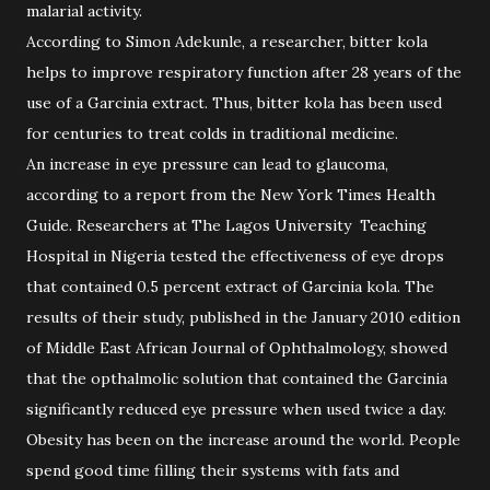
malarial activity.
According to Simon Adekunle, a researcher, bitter kola
helps to improve respiratory function after 28 years of the
use of a Garcinia extract. Thus, bitter kola has been used
for centuries to treat colds in traditional medicine.
An increase in eye pressure can lead to glaucoma,
according to a report from the New York Times Health
Guide. Researchers at The Lagos University Teaching
Hospital in Nigeria tested the effectiveness of eye drops
that contained 0.5 percent extract of Garcinia kola. The
results of their study, published in the January 2010 edition
of Middle East African Journal of Ophthalmology, showed
that the opthalmolic solution that contained the Garcinia
significantly reduced eye pressure when used twice a day.
Obesity has been on the increase around the world. People
spend good time filling their systems with fats and