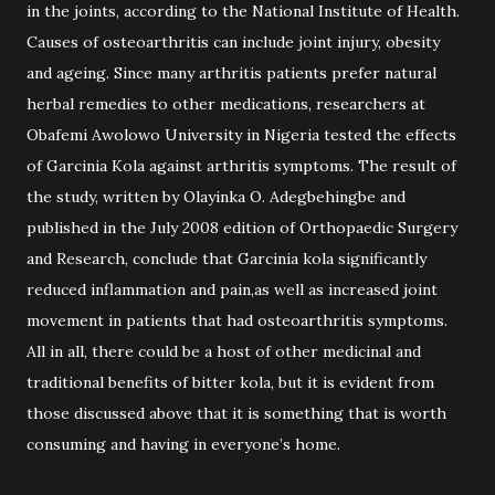
in the joints, according to the National Institute of Health.
Causes of osteoarthritis can include joint injury, obesity
and ageing. Since many arthritis patients prefer natural
herbal remedies to other medications, researchers at
Obafemi Awolowo University in Nigeria tested the effects
of Garcinia Kola against arthritis symptoms. The result of
the study, written by Olayinka O. Adegbehingbe and
published in the July 2008 edition of Orthopaedic Surgery
and Research, conclude that Garcinia kola significantly
reduced inflammation and pain,as well as increased joint
movement in patients that had osteoarthritis symptoms.
All in all, there could be a host of other medicinal and
traditional benefits of bitter kola, but it is evident from
those discussed above that it is something that is worth
consuming and having in everyone’s home.